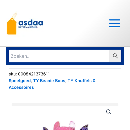
Ga
Main
naar
Menu
de
inhoud
sku:
0008421373611
Speelgoed
,
TY Beanie Boos
,
TY Knuffels &
Accessoires