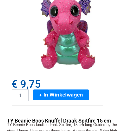
€
9,75
+ In Winkelwagen
TY
Beanie
Boos
Knuffel
TY Beanie Boos Knuffel Draak Spitfire 15 cm
Draak
TY Beanie Boos knuffel draak Spitfire, 15 cm lang.Guided by the
Spitfire
stars I know, Unaware by those below. Across the sky flying high,