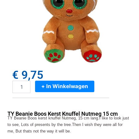
€
9,75
+ In Winkelwagen
TY
Beanie
Boos
Kerst
TY Beanie Boos Kerst Knuffel Nutmeg 15 cm
Knuffel
TY Beanie Boos kerst knuffel Nutmeg, 15 cm lang.I like to look just
Nutmeg
to see, Lots of presents by the tree.Then I wish they were all for
15
me, But thats not the way it will be.
cm
aantal