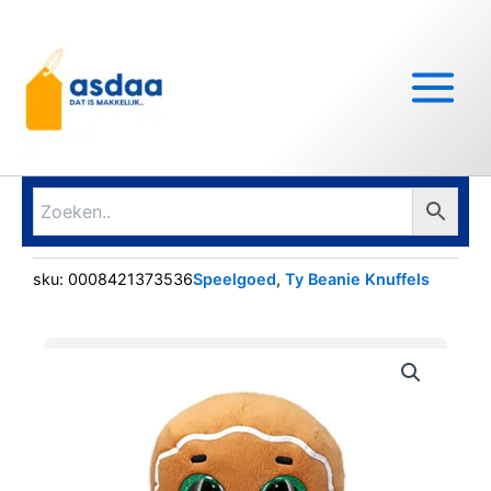
Ga
Main
naar
Menu
de
inhoud
sku:
0008421373536
Speelgoed
,
Ty Beanie Knuffels