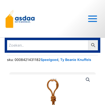
Ga
Main
naar
Menu
de
inhoud
sku:
0008421431182
Speelgoed
,
Ty Beanie Knuffels