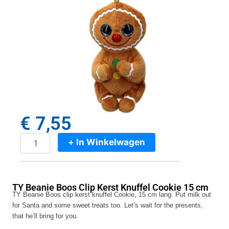
€
7,55
+ In Winkelwagen
TY
Beanie
Boos
Clip
TY Beanie Boos Clip Kerst Knuffel Cookie 15 cm
Kerst
TY Beanie Boos clip kerst knuffel Cookie, 15 cm lang. Put milk out
Knuffel
for Santa and some sweet treats too. Let’s wait for the presents,
Cookie
that he’ll bring for you.
15
cm