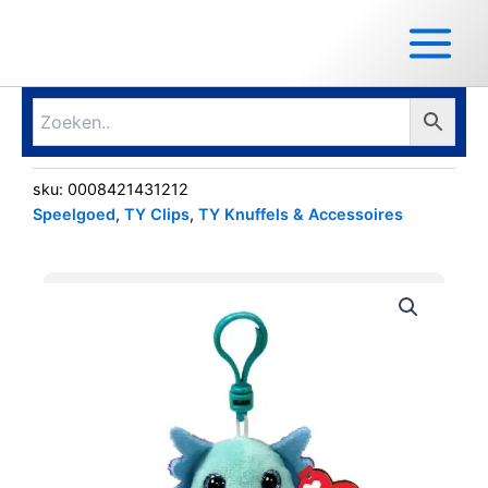
Ga
Main
naar
Menu
de
inhoud
sku:
0008421431212
Speelgoed
,
TY Clips
,
TY Knuffels & Accessoires