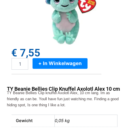
€
7,55
+ In Winkelwagen
TY
Beanie
Bellies
Clip
TY Beanie Bellies Clip Knuffel Axolotl Alex 10 cm
Knuffel
TY Beanie Bellies Clip knuffel Axolotl Alex, 10 cm lang. Im as
Axolotl
friendly as can be. Youll have fun just watching me. Finding a good
Alex
hiding spot, Is one thing I like a lot.
10
cm
aantal
Gewicht
0,05 kg