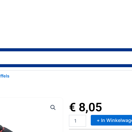
ffels
€
8,05
+ In Winkelwag
TY
Beanie