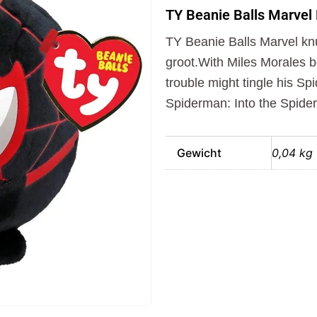
Balls
TY Beanie Balls Marvel
Marvel
Knuffel
TY Beanie Balls Marvel kn
Spiderman
Morales
groot.With Miles Morales 
10
trouble might tingle his Sp
cm
Spiderman: Into the Spider
aantal
Gewicht
0,04 kg