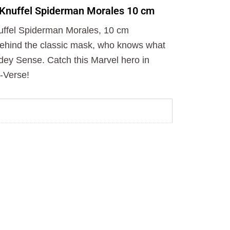
o
t
r
 Knuffel Spiderman Morales 10 cm
k
e
a
r
m
uffel Spiderman Morales, 10 cm
behind the classic mask, who knows what
idey Sense. Catch this Marvel hero in
-Verse!