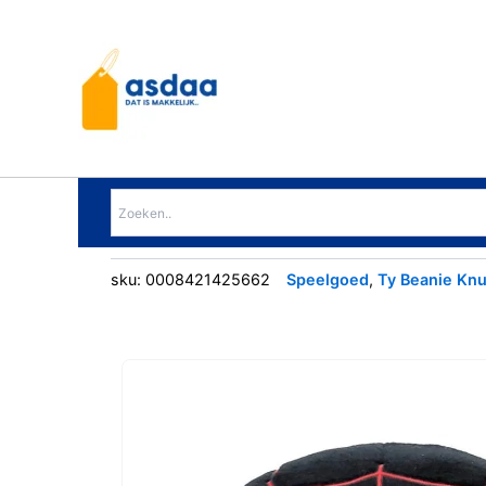
Ga
naar
de
inhoud
sku:
0008421425662
Speelgoed
,
Ty Beanie Knu