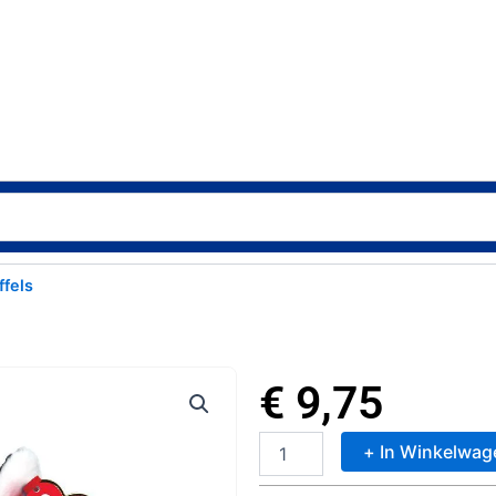
ffels
€
9,75
+ In Winkelwag
TY
Beanie