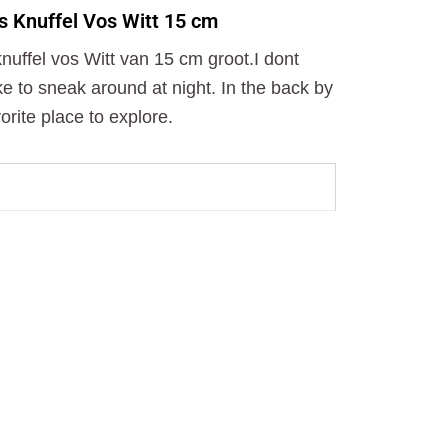
o
t
r
s Knuffel Vos Witt 15 cm
k
e
a
r
m
uffel vos Witt van 15 cm groot.I dont
ike to sneak around at night. In the back by
orite place to explore.