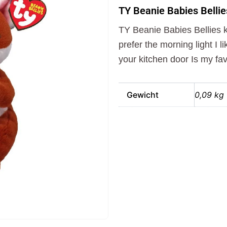
Babies
TY Beanie Babies Bellie
Bellies
Knuffel
TY Beanie Babies Bellies kn
Vos
Witt
prefer the morning light I l
15
your kitchen door Is my fav
cm
aantal
Gewicht
0,09 kg