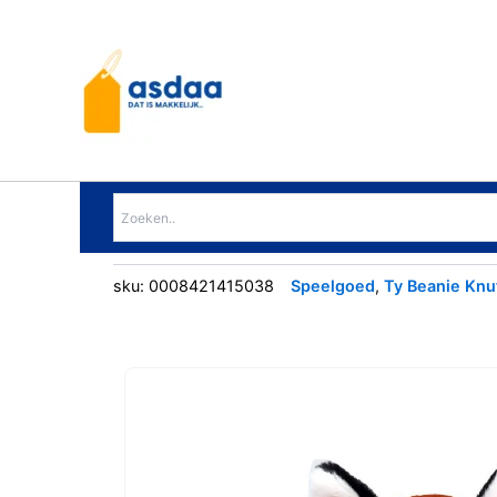
Ga
naar
de
inhoud
sku:
0008421415038
Speelgoed
,
Ty Beanie Knu